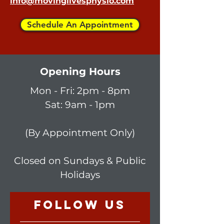
info@movinglivesphysio.com
Schedule An Appointment
Opening Hours
Mon - Fri: 2p
m - 8pm
Sat: 9am - 1pm
(By Appointment Only)
Closed on Sundays & Public
Holidays
follow US