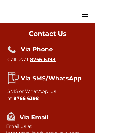
Contact Us
Via Phone
Call us at
8766 6398
Via SMS/WhatsApp
SMS or
WhatApp
us
at
8766 6398
Via Email
Email us at