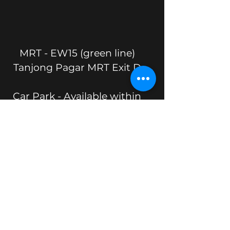
MRT - EW15 (green line)
Tanjong Pagar MRT Exit D
Car Park - Available within
the building. Enter via Mistri
Rd.
Location
17 Phillip Street
Grand Building #04-00
S048695