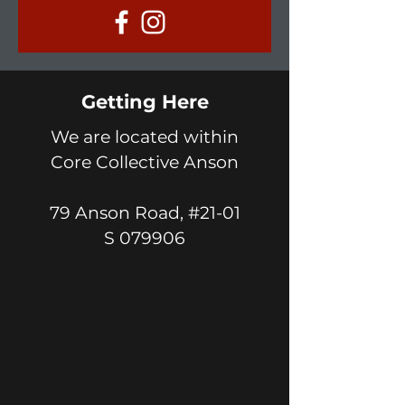
Getting Here
We are located within
Core Collective Anson
79 Anson Road, #21-01
S 079906