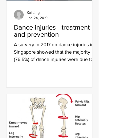
Kai Ling
Jan 24, 2019
Dance injuries - treatment
and prevention
A survery in 2017 on dance injuries in
Singapore showed that the majority
(76.5%) of dance injuries were due to
overuse, with the foot...