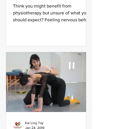
Think you might benefit from
physiotherapy but unsure of what you
should expect? Feeling nervous before
your first session with us? Fret...
Kai Ling Tay
Jan 24, 2019