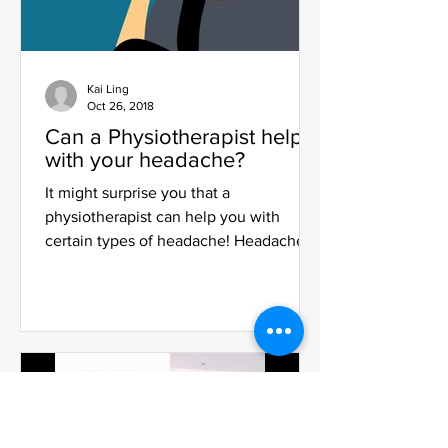
Kai Ling
Oct 26, 2018
Can a Physiotherapist help
with your headache?
It might surprise you that a
physiotherapist can help you with
certain types of headache! Headaches
are one of the most common yet...