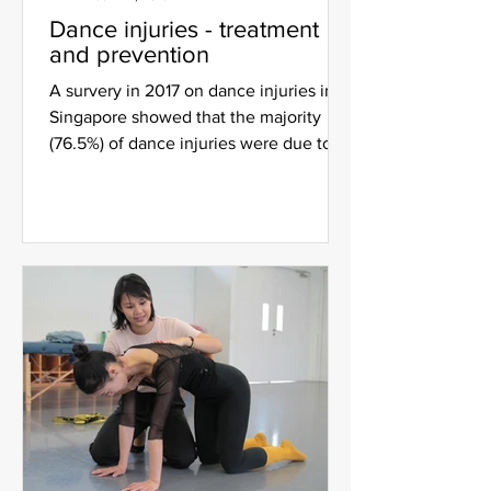
Dance injuries - treatment
and prevention
A survery in 2017 on dance injuries in
Singapore showed that the majority
(76.5%) of dance injuries were due to
overuse, with the foot...