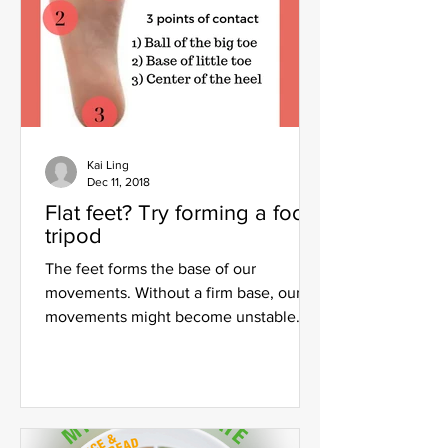
Kai Ling
Dec 11, 2018
Flat feet? Try forming a foot
tripod
The feet forms the base of our
movements. Without a firm base, our
movements might become unstable
and poor form and alignment will...