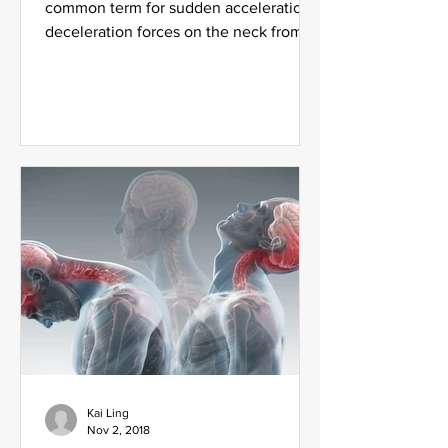
common term for sudden acceleration-
deceleration forces on the neck from
being rear-ended or side impact...
Kai Ling
Nov 2, 2018