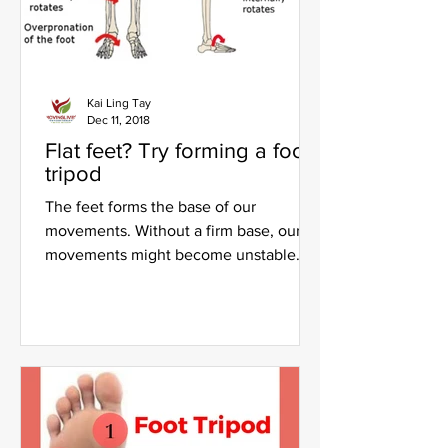
Kai Ling Tay
Dec 11, 2018
Flat feet? Try forming a foot
tripod
The feet forms the base of our
movements. Without a firm base, our
movements might become unstable
and poor form and alignment will...