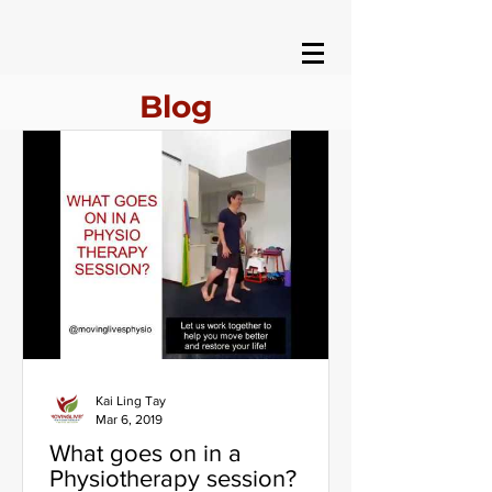
Blog
Kai Ling Tay
Mar 6, 2019
What goes on in a
Physiotherapy session?