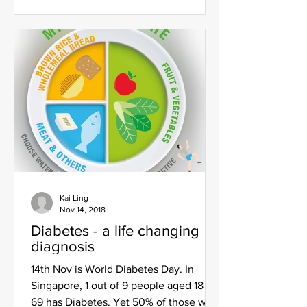
Kai Ling
Nov 14, 2018
Diabetes - a life changing
diagnosis
14th Nov is World Diabetes Day. In
Singapore, 1 out of 9 people aged 18 to
69 has Diabetes. Yet 50% of those with