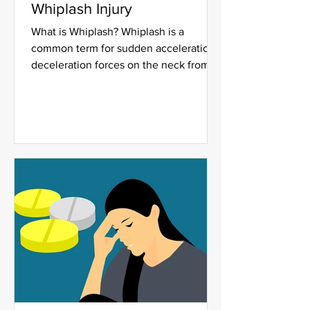
Whiplash Injury
What is Whiplash? Whiplash is a
common term for sudden acceleration-
deceleration forces on the neck from
being rear-ended or side impact...