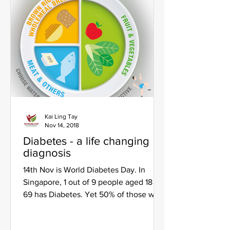
Kai Ling Tay
Nov 14, 2018
Diabetes - a life changing
diagnosis
14th Nov is World Diabetes Day. In
Singapore, 1 out of 9 people aged 18 to
69 has Diabetes. Yet 50% of those with
Type 2 diabetes do not...