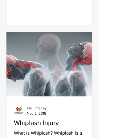
Type 2 diabetes do not...
Kai Ling Tay
Nov 2, 2018
Whiplash Injury
What is Whiplash? Whiplash is a