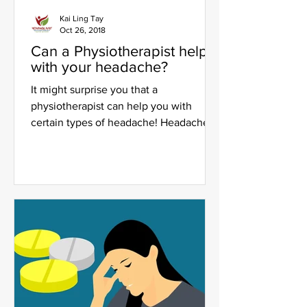
Kai Ling Tay
Oct 26, 2018
Can a Physiotherapist help
with your headache?
It might surprise you that a
physiotherapist can help you with
certain types of headache! Headaches
are one of the most common yet...