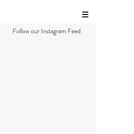
Follow our Instagram Feed