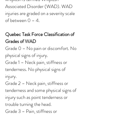
Associated Disorder (WAD). WAD
injuries are graded on a severity scale
of between 0 – 4.
Quebec Task Force Classification of
Grades of WAD
Grade 0 – No pain or discomfort. No
physical signs of injury.
Grade 1 – Neck pain, stiffness or
tenderness. No physical signs of
injury.
Grade 2 – Neck pain, stiffness or
tenderness and some physical signs of
injury such as point tenderness or
trouble turning the head.
Grade 3 – Pain, stiffness or