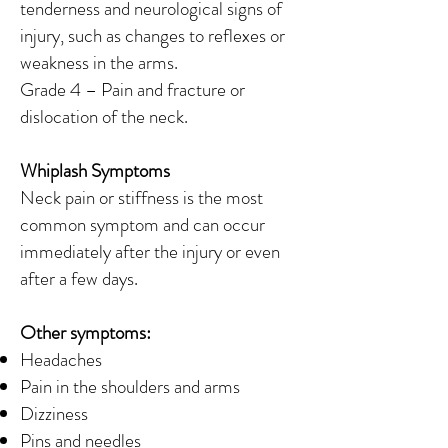
tenderness and neurological signs of
injury, such as changes to reflexes or
weakness in the arms.
Grade 4 – Pain and fracture or
dislocation of the neck.
Whiplash Symptoms
Neck pain or stiffness is the most
common symptom and can occur
immediately after the injury or even
after a few days.
Other symptoms:
Headaches
Pain in the shoulders and arms
Dizziness
Pins and needles