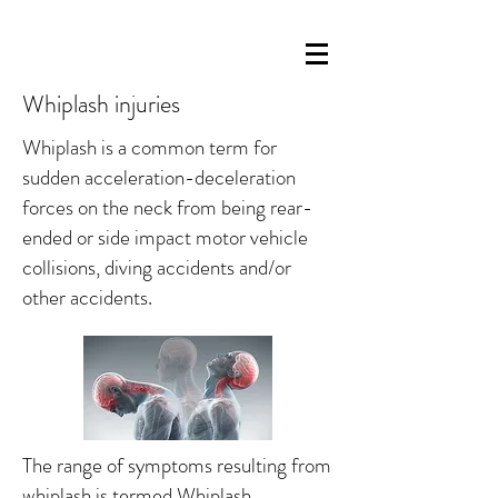
Whiplash injuries
Whiplash is a common term for
sudden acceleration-deceleration
forces on the neck from being rear-
ended or side impact motor vehicle
collisions, diving accidents and/or
other accidents.
The range of symptoms resulting from
whiplash is termed Whiplash