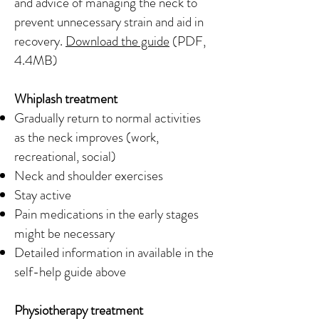
and advice of managing the neck to
prevent unnecessary strain and aid in
recovery.
Download the guide
(PDF,
4.4MB)
Whiplash treatment
Gradually return to normal activities
as the neck improves (work,
recreational, social)
Neck and shoulder exercises
Stay active
Pain medications in the early stages
might be necessary
Detailed information in available in the
self-help guide above
Physiotherapy treatment