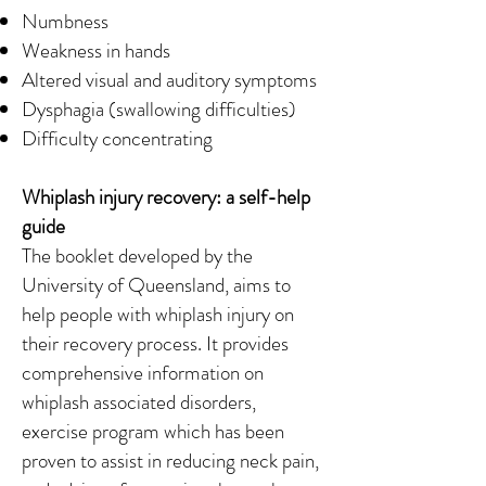
Numbness
Weakness in hands
Altered visual and auditory symptoms
Dysphagia (swallowing difficulties)
Difficulty concentrating
Whiplash injury recovery: a self-help
guide
The booklet developed by the
University of Queensland, aims to
help people with whiplash injury on
their recovery process. It provides
comprehensive information on
whiplash associated disorders,
exercise program which has been
proven to assist in reducing neck pain,