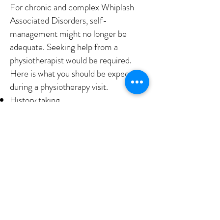
For chronic and complex Whiplash
Associated Disorders, self-
management might no longer be
adequate. Seeking help from a
physiotherapist would be required.
Here is what you should be expecting
during a physiotherapy visit.
History taking
Assessment of neck, upper back,
shoulder movements
Neurological assessment if required
Neck and shoulder muscle releases
Joint mobilizations
Neck and shoulder strengthening
Ergonomic and postural advice
IS YOUR NECK PAIN