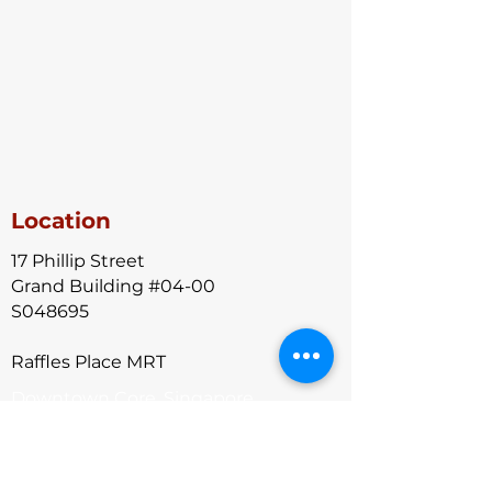
Location
17 Phillip Street
Grand Building #04-00
S048695
Raffles Place MRT
Downtown Core, Singapore
Contact Us
+65-8766 6398