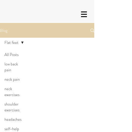
Blog
Flat feet
All Posts
low back
pain
neck pain
neck
exercises
shoulder
exercises
headaches
self-help