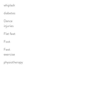
whiplash
diabetes
Dance
injuries
Flat feet
Foot
Feet
exercise
physiotherapy