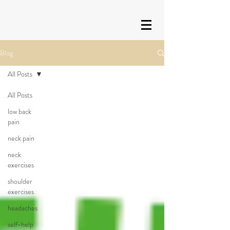
Blog
All Posts
All Posts
low back
pain
neck pain
neck
exercises
shoulder
exercises
headaches
self-help