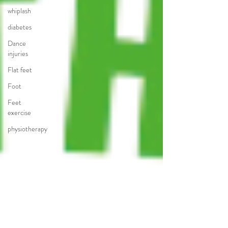
whiplash
diabetes
Dance
injuries
Flat feet
Foot
Feet
exercise
physiotherapy