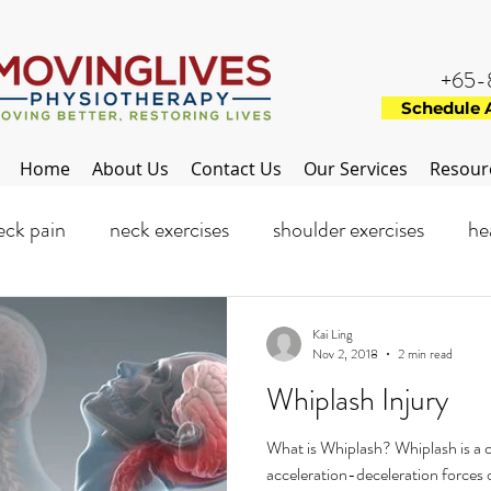
+65-
Schedule 
Home
About Us
Contact Us
Our Services
Resour
eck pain
neck exercises
shoulder exercises
he
ance injuries
Flat feet
Foot
Feet exercise
Kai Ling
Nov 2, 2018
2 min read
Whiplash Injury
What is Whiplash? Whiplash is a
acceleration-deceleration forces