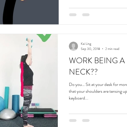
Kai Ling
Sep 30, 2018
2 min read
WORK BEING A 
NECK??
Do you… Sit at your desk for mor
that your shoulders are tensing u
keyboard...