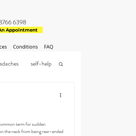
8766 6398
An Appointment
ces
Conditions
FAQ
adaches
self-help
physiotherapy
 common term for sudden
 on the neck from being rear-ended