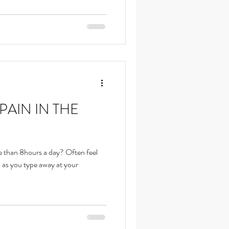
PAIN IN THE
e than 8hours a day? Often feel
p as you type away at your