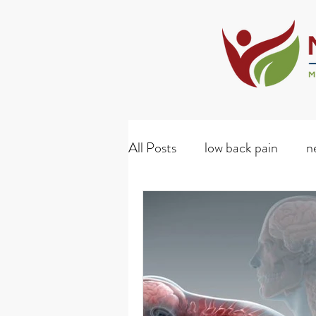
All Posts
low back pain
n
whiplash
diabetes
D