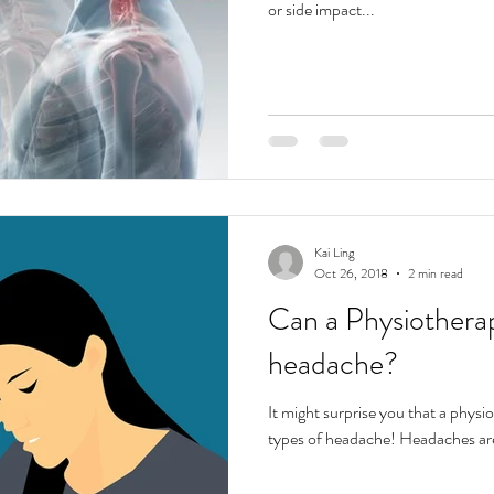
or side impact...
Kai Ling
Oct 26, 2018
2 min read
Can a Physiotherap
headache?
It might surprise you that a physi
types of headache! Headaches ar