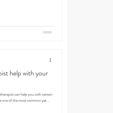
ist help with your
otherapist can help you with certain
e one of the most common yet...